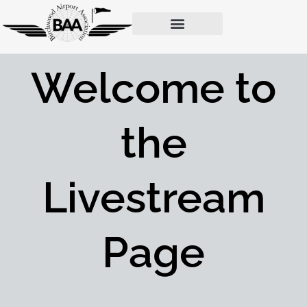
Donate | Dues Payment Page
Birchwood News & Galleries
Website Members Page
Welcome to
the
Livestream
Page