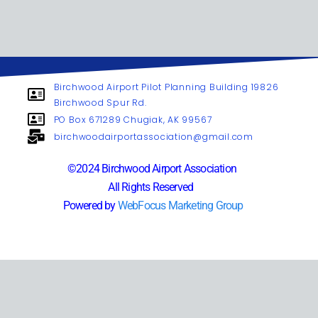
Birchwood Airport Pilot Planning Building 19826
Birchwood Spur Rd.
PO Box 671289 Chugiak, AK 99567
birchwoodairportassociation@gmail.com
©2024 Birchwood Airport Association
All Rights Reserved
Powered by
WebFocus Marketing Group